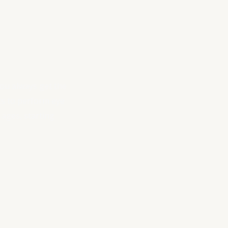
you always get the
sts to perform eye
 ages, starting