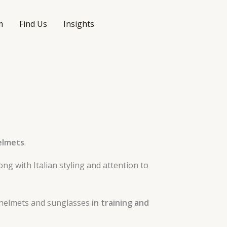
m
Find Us
Insights
helmets
.
long with Italian styling and attention to
s helmets and sunglasses
in training and