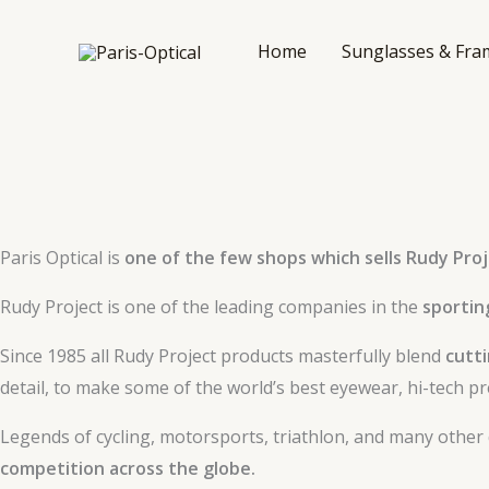
Skip
to
Home
Sunglasses & Fra
content
Paris Optical is
one of the few shops which sells Rudy Proj
Rudy Project is one of the leading companies in the
sportin
Since 1985 all Rudy Project products masterfully blend
cutt
detail, to make some of the world’s best eyewear, hi-tech pr
Legends of cycling, motorsports, triathlon, and many other
competition across the globe.