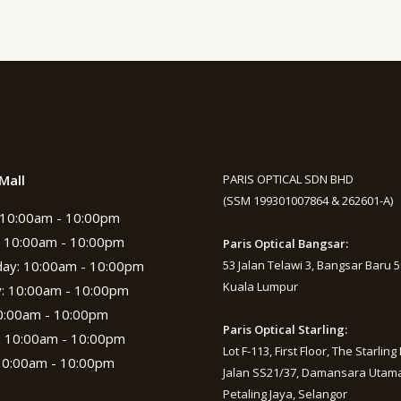
Mall
PARIS OPTICAL SDN BHD
(SSM 199301007864 & 262601-A)
10:00am - 10:00pm
 10:00am - 10:00pm
Paris Optical Bangsar:
ay: 10:00am - 10:00pm
53 Jalan Telawi 3, Bangsar Baru 
Kuala Lumpur
: 10:00am - 10:00pm
10:00am - 10:00pm
Paris Optical Starling:
: 10:00am - 10:00pm
Lot F-113, First Floor, The Starling 
10:00am - 10:00pm
Jalan SS21/37, Damansara Utama
Petaling Jaya, Selangor