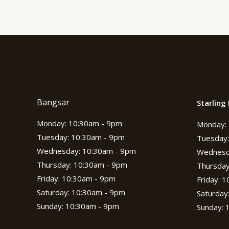
Bangsar
Starling 
Monday: 10:30am - 9pm
Monday: 
Tuesday: 10:30am - 9pm
Tuesday:
Wednesday: 10:30am - 9pm
Wednesd
Thursday: 10:30am - 9pm
Thursday
Friday: 10:30am - 9pm
Friday: 
Saturday: 10:30am - 9pm
Saturday
Sunday: 10:30am - 9pm
Sunday: 