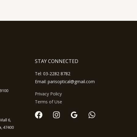
STAY CONNECTED
Tel:
03-2282 8782
Email: parisoptical@gmail.com
59100
Privacy Policy
Terms of Use
Mall 6,
, 47400