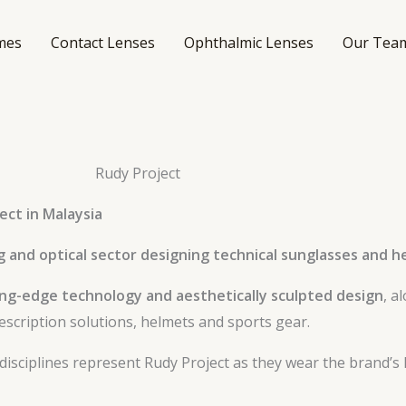
mes
Contact Lenses
Ophthalmic Lenses
Our Tea
Rudy Project
ect in Malaysia
g and optical sector designing technical sunglasses and 
ing-edge technology and aesthetically sculpted design
, a
escription solutions, helmets and sports gear.
 disciplines represent Rudy Project as they wear the brand’