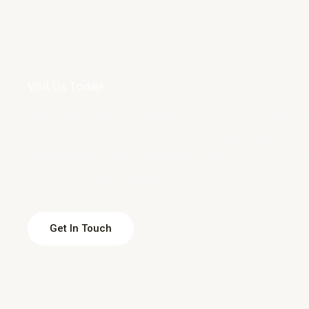
Visit Us Today!
With over 30 years of experience, we will ensure that 
best results. Our team consists of certified optometri
examinations and consultations with clients of various
from 3 years old and beyond.
Get In Touch