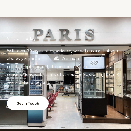
Visit Us Today!
With over 30 years of experience, we will ensure that you
always get the best results. Our team consists of
certified optometrists to perform eye examinations and
consultations with clients of various ages, starting from 3
years old and beyond.
Get In Touch