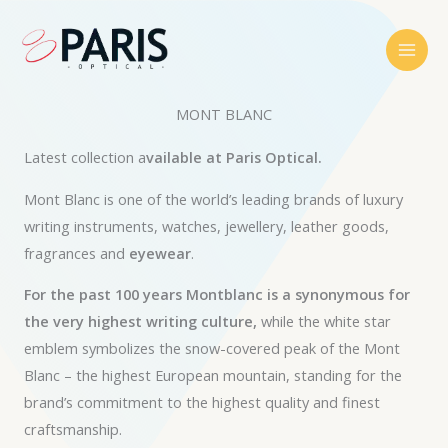
Skip
to
content
MONT BLANC
Latest collection a
vailable at Paris Optical.
Mont Blanc is one of the world’s leading brands of luxury
writing instruments, watches, jewellery, leather goods,
fragrances and
eyewear
.
For the past 100 years Montblanc is a synonymous for
the very highest writing culture,
while the white star
emblem symbolizes the snow-covered peak of the Mont
Blanc – the highest European mountain, standing for the
brand’s commitment to the highest quality and finest
craftsmanship.