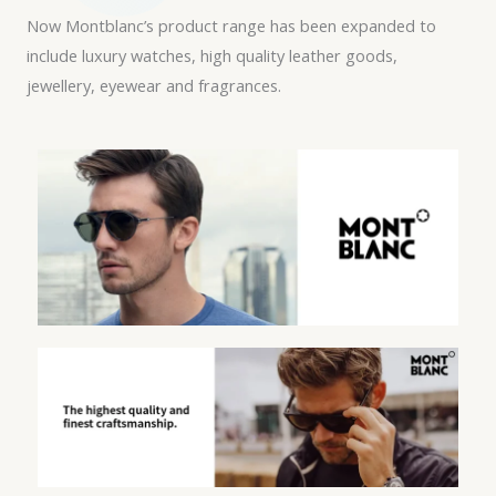
Now Montblanc’s product range has been expanded to
include luxury watches, high quality leather goods,
jewellery, eyewear and fragrances.