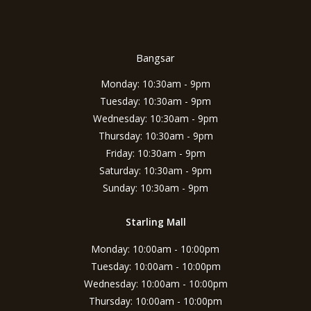
Bangsar
Monday: 10:30am - 9pm
Tuesday: 10:30am - 9pm
Wednesday: 10:30am - 9pm
Thursday: 10:30am - 9pm
Friday: 10:30am - 9pm
Saturday: 10:30am - 9pm
Sunday: 10:30am - 9pm
Starling Mall
Monday: 10:00am - 10:00pm
Tuesday: 10:00am - 10:00pm
Wednesday: 10:00am - 10:00pm
Thursday: 10:00am - 10:00pm