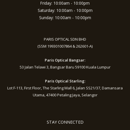
Friday: 10:00am - 10:00pm
Saturday: 10:00am - 10:00pm
Sunday: 10:00am - 10:00pm
PARIS OPTICAL SDN BHD
(SSM 199301007864 & 262601-A)
Paris Optical Bangsar:
53 Jalan Telawi 3, Bangsar Baru 59100 Kuala Lumpur
Paris Optical Starling:
Lot F-113, First Floor, The Starling Mall 6, Jalan SS21/37, Damansara
Utama, 47400 Petaling Jaya, Selangor
STAY CONNECTED