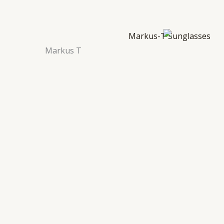
Markus T