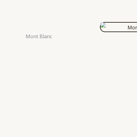
Mont Blanc