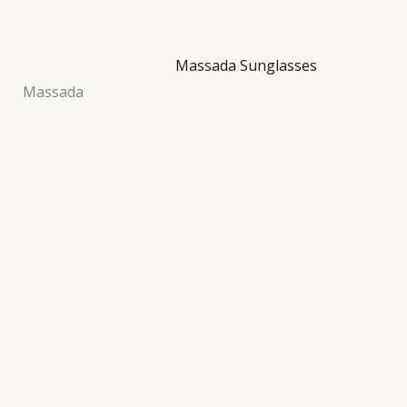
Massada