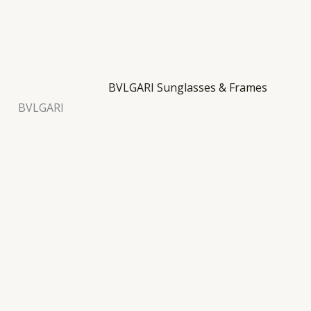
BVLGARI