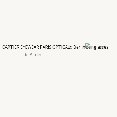
ic! Berlin