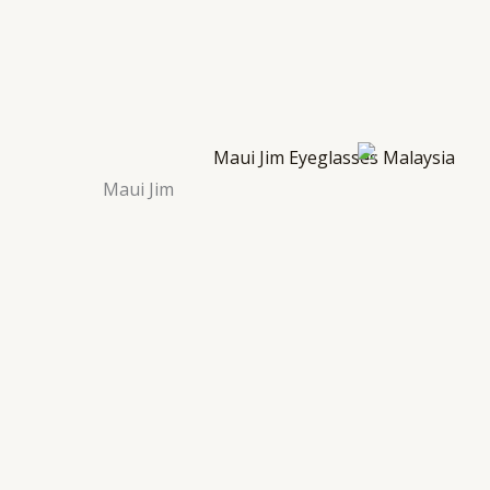
Maui Jim