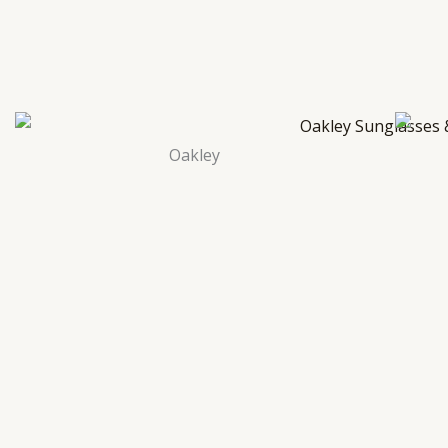
Oakley