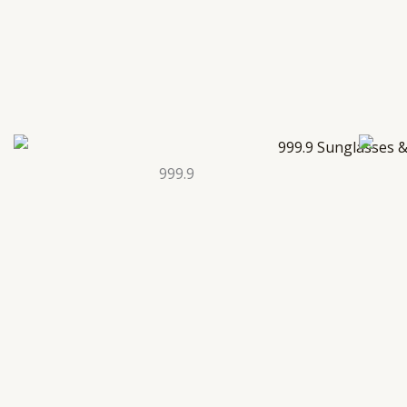
999.9