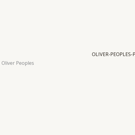
Oliver Peoples