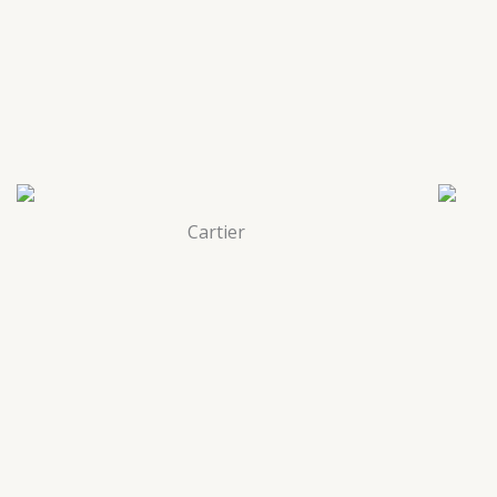
Cartier