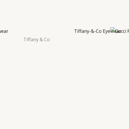
Tiffany & Co