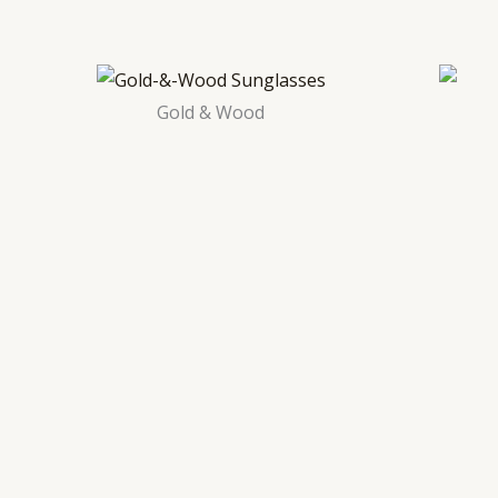
Gold & Wood