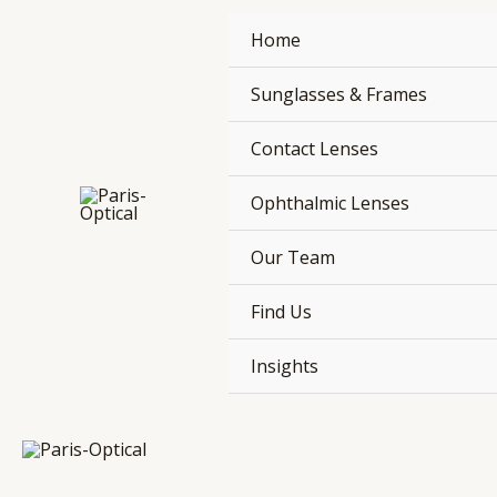
Skip
Home
to
content
Sunglasses & Frames
Contact Lenses
Ophthalmic Lenses
Our Team
Find Us
Insights