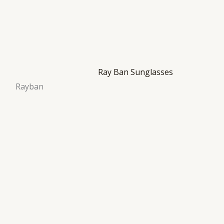
Rayban