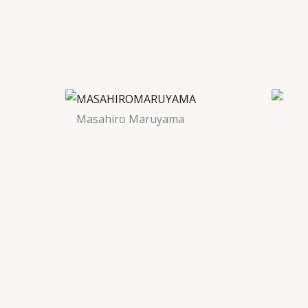
Masahiro Maruyama