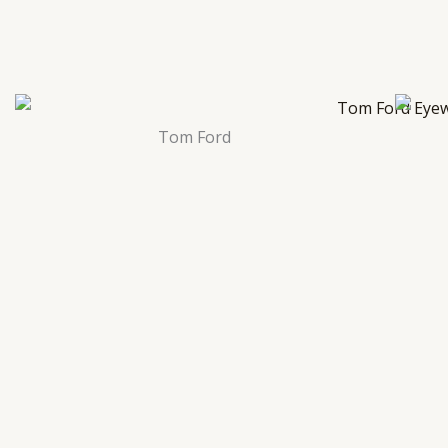
Tom Ford