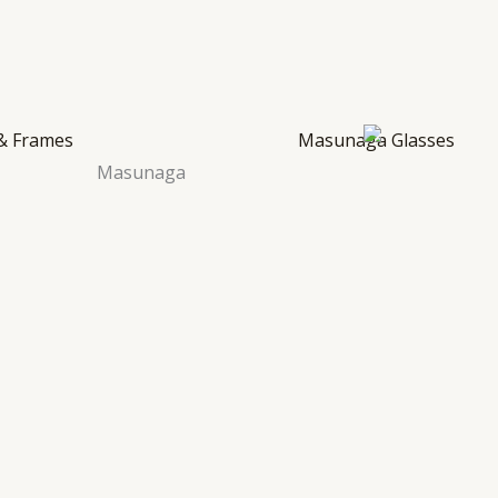
Masunaga