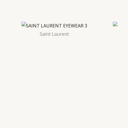
Saint Laurent