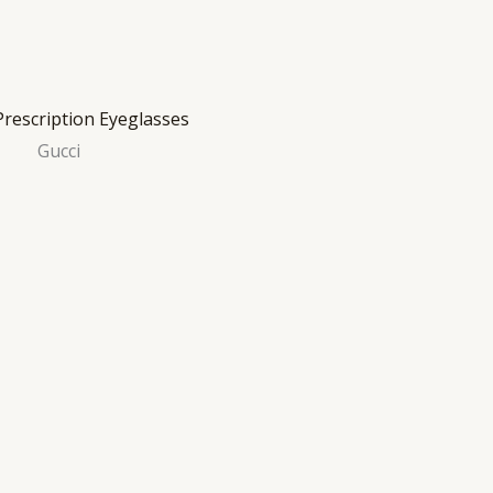
Gucci