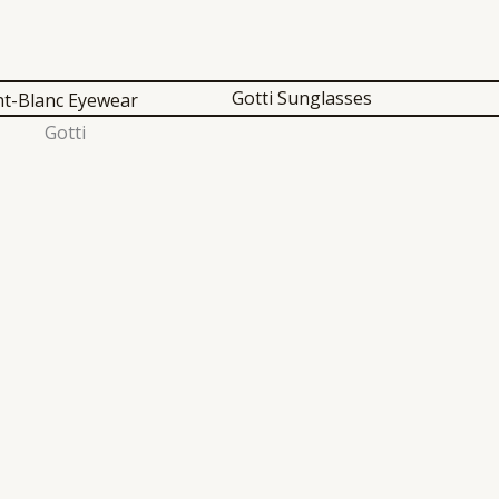
Gotti